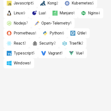
Javascript
Kong
Kubernetes
5
2
5
Linux
Lua
Manjaro
Nginx
9
1
1
4
Nodejs
Open-Telemetry
7
1
Prometheus
Python
Qtile
1
6
1
React
Security
Traefik
2
2
2
Typescript
Vagrant
Vue
5
1
1
Windows
1