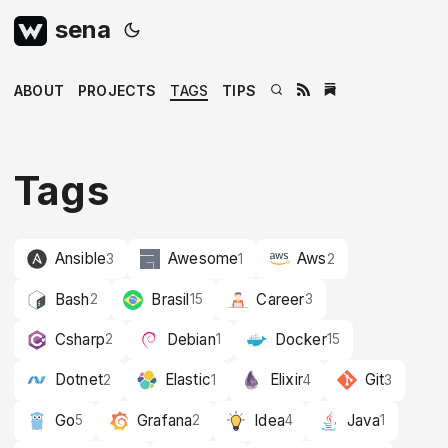
sena
ABOUT
PROJECTS
TAGS
TIPS
Tags
Ansible
Awesome
Aws
3
1
2
Bash
Brasil
Career
2
15
3
Csharp
Debian
Docker
2
1
15
Dotnet
Elastic
Elixir
Git
2
1
4
3
Go
Grafana
Idea
Java
5
2
4
1